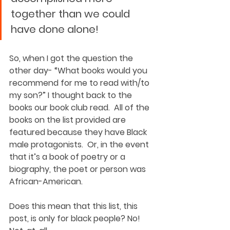
together than we could 
have done alone! 
So, when I got the question the 
other day- “What books would you 
recommend for me to read with/to 
my son?” I thought back to the 
books our book club read.  All of the 
books on the list provided are 
featured because they have Black 
male protagonists.  Or, in the event 
that it’s a book of poetry or a 
biography, the poet or person was 
African-American. 
Does this mean that this list, this 
post, is only for black people? No! 