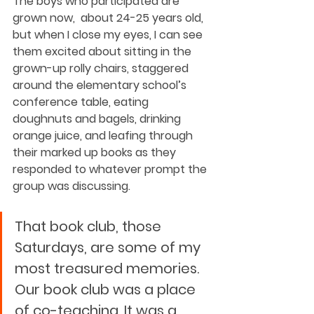
The boys who participated are 
grown now,  about 24-25 years old, 
but when I close my eyes, I can see 
them excited about sitting in the 
grown-up rolly chairs, staggered 
around the elementary school’s 
conference table, eating 
doughnuts and bagels, drinking 
orange juice, and leafing through 
their marked up books as they 
responded to whatever prompt the 
group was discussing.  
That book club, those 
Saturdays, are some of my 
most treasured memories. 
Our book club was a place 
of co-teaching. It was a 