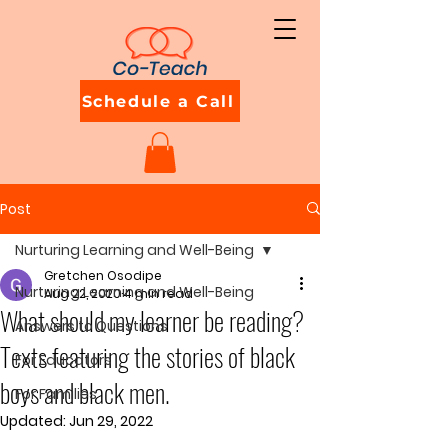
Schedule a Call
Post
Nurturing Learning and Well-Being
Gretchen Osodipe
Nurturing Learning and Well-Being
Aug 22, 2020
4 min read
What should my learner be reading?
Answers to Questions
Texts featuring the stories of black
For Educators
boys and black men.
For Families
Updated:
Jun 29, 2022