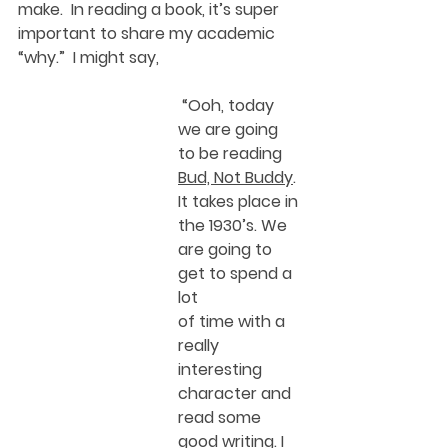
make.  In reading a book, it’s super 
important to share my academic 
“why.”  I might say, 
 “Ooh, today 
we are going 
to be reading 
Bud, Not Buddy
. 
It takes place in 
the 1930’s. We 
are going to 
get to spend a 
lot
of time with a 
really 
interesting 
character and 
read some 
good writing. I 