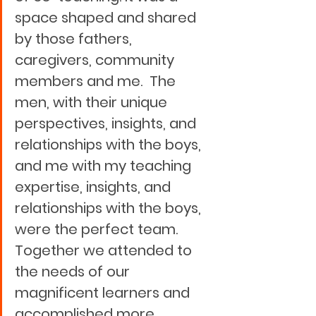
space shaped and shared 
by those fathers, 
caregivers, community 
members and me.  The 
men, with their unique 
perspectives, insights, and 
relationships with the boys, 
and me with my teaching 
expertise, insights, and 
relationships with the boys, 
were the perfect team.  
Together we attended to 
the needs of our 
magnificent learners and 
accomplished more 