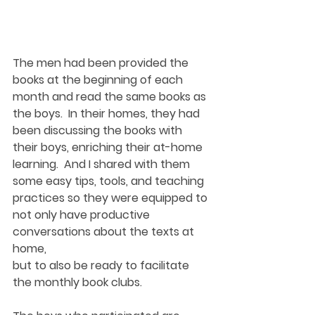
The men had been provided the 
books at the beginning of each 
month and read the same books as 
the boys.  In their homes, they had 
been discussing the books with 
their boys, enriching their at-home 
learning.  And I shared with them 
some easy tips, tools, and teaching 
practices so they were equipped to 
not only have productive 
conversations about the texts at 
home, 
but to also be ready to facilitate 
the monthly book clubs.  