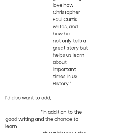
love how 
Christopher 
Paul Curtis 
writes, and 
how he 
not only tells a 
great story but 
helps us learn 
about 
important 
times in US 
History.”  
I’d also want to add, 
“In addition to the 
good writing and the chance to 
learn