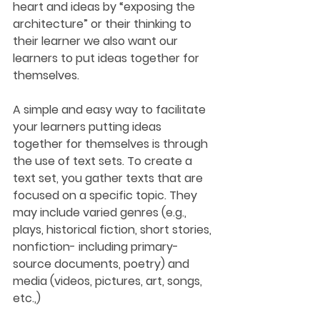
heart and ideas by “exposing the 
architecture” or their thinking to 
their learner we also want our 
learners to put ideas together for 
themselves. 
A simple and easy way to facilitate 
your learners putting ideas 
together for themselves is through 
the use of text sets. To create a 
text set, you gather texts that are 
focused on a specific topic. They 
may include varied genres (e.g., 
plays, historical fiction, short stories, 
nonfiction- including primary-
source documents, poetry) and 
media (videos, pictures, art, songs, 
etc.,)  