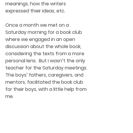
meanings, how the writers 
expressed their ideas, etc. 
Once a month we met on a 
Saturday morning for a book club 
where we engaged in an open 
discussion about the whole book, 
considering the texts from a more 
personal lens.  But I wasn’t the only 
teacher for the Saturday meetings. 
The boys’ fathers, caregivers, and 
mentors, facilitated the book club 
for their boys, with a little help from 
me. 