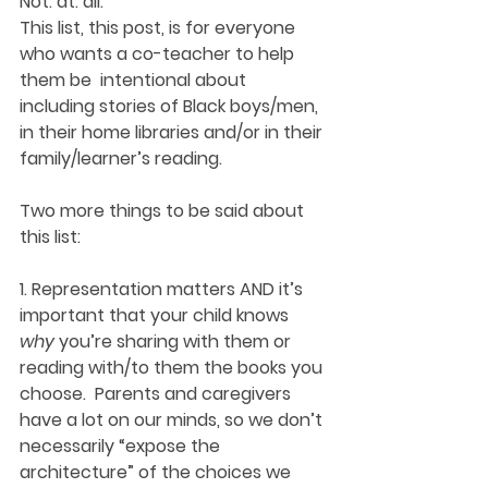
Not. at. all.
This list, this post, is for everyone 
who wants a co-teacher to help 
them be  intentional about 
including stories of Black boys/men, 
in their home libraries and/or in their 
family/learner’s reading.
Two more things to be said about 
this list:
1. Representation matters AND it’s 
important that your child knows 
why
 you’re sharing with them or 
reading with/to them the books you 
choose.  Parents and caregivers 
have a lot on our minds, so we don’t 
necessarily “expose the 
architecture” of the choices we 