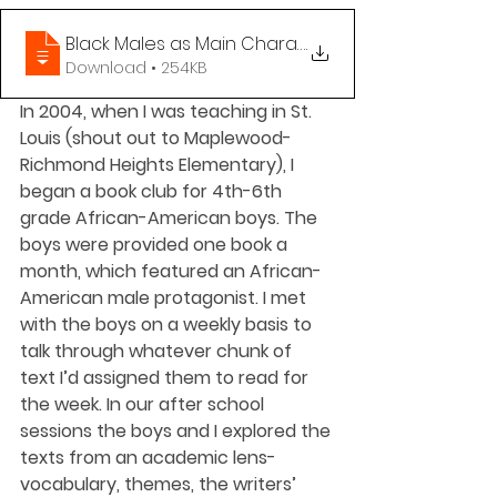
Black Males as Main Characters Book List
.
Download • 254KB
In 2004, when I was teaching in St. 
Louis (shout out to Maplewood-
Richmond Heights Elementary), I 
began a book club for 4th-6th 
grade African-American boys. The 
boys were provided one book a 
month, which featured an African-
American male protagonist. I met 
with the boys on a weekly basis to 
talk through whatever chunk of 
text I’d assigned them to read for 
the week. In our after school 
sessions the boys and I explored the 
texts from an academic lens- 
vocabulary, themes, the writers’ 