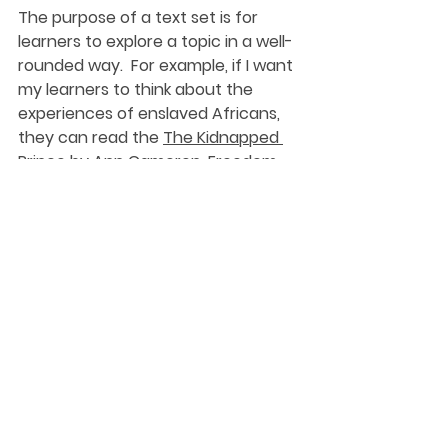
The purpose of a text set is for 
learners to explore a topic in a well-
rounded way.  For example, if I want 
my learners to think about the 
experiences of enslaved Africans, 
they can read the 
The Kidnapped 
Prince
 by Ann Cameron, 
Freedom 
over Me
 by Ashley Bryan, explore 
primary source documents and 
commentary from the 
1619 Project
and listen to Sweet, Honey in the 
Rock’s 
Motherless Chil
’.  As they 
experience the different texts in 
the set, I can ask the same 
questions to help my learners think 
about what they are learning and 
connect new understandings to 
previous learning experiences.  