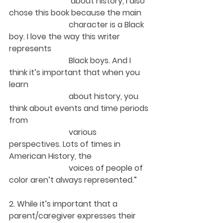
 about history, I also 
chose this book because the main 
character is a Black 
boy. I love the way this writer 
represents 
Black boys. And I 
think it’s important that when you 
learn 
about history, you 
think about events and time periods 
from 
various 
perspectives. Lots of times in 
American History, the 
voices of people of 
color aren’t always represented.”  
2. While it’s important that a 
parent/caregiver expresses their 