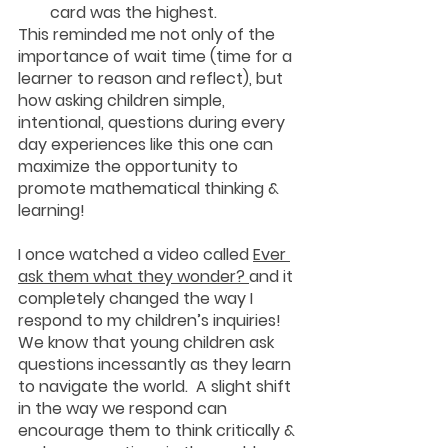
card was the highest.
This reminded me not only of the 
importance of wait time (time for a 
learner to reason and reflect), but 
how asking children simple, 
intentional, questions during every 
day experiences like this one can 
maximize the opportunity to 
promote mathematical thinking & 
learning!
I once watched a video called 
Ever 
ask them what they wonder? 
and it 
completely changed the way I 
respond to my children’s inquiries!  
We know that young children ask 
questions incessantly as they learn 
to navigate the world.  A slight shift 
in the way we respond can 
encourage them to think critically & 