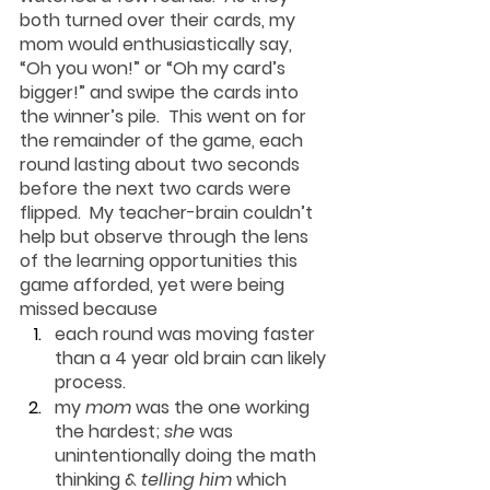
both turned over their cards, my 
mom would enthusiastically say, 
“Oh you won!” or “Oh my card’s 
bigger!” and swipe the cards into 
the winner’s pile.  This went on for 
the remainder of the game, each 
round lasting about two seconds 
before the next two cards were 
flipped.  
My teacher-brain couldn’t 
help but observe through the lens 
of the learning opportunities this 
game afforded, yet were being 
missed 
because
each round was moving faster 
than a 4 year old brain can likely 
process.
my 
mom
 was the one working 
the hardest; 
she
 was 
unintentionally doing the math 
thinking & 
telling him
 which 