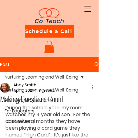
Schedule a Call
Post
Nurturing Learning and Well-Being
Abby Smith
Nurturing Learning and Well-Being
Apr 5, 2021
4 min read
Making Questions Count
Answers to Questions
During the school year, my mom 
For Educators
watches my 4 year old son.  For the 
past several months they have 
For Families
been playing a card game they 
named “High Card”.  It’s just like the 