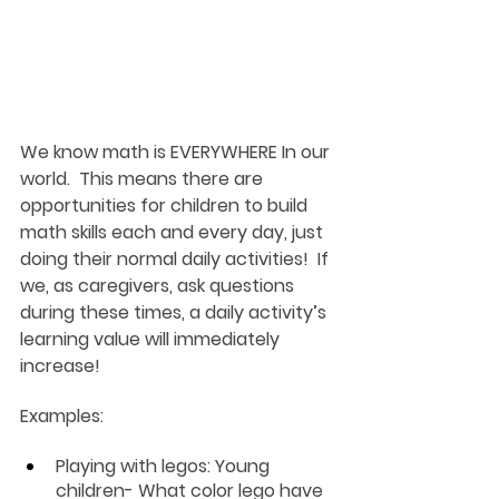
We know math is EVERYWHERE In our 
world.  This means there are 
opportunities for children to build 
math skills each and every day, just 
doing their normal daily activities!  If 
we, as caregivers, ask questions 
during these times, a daily activity’s 
learning value will immediately 
increase!
Examples:
Playing with legos:
 Young 
children- What color lego have 