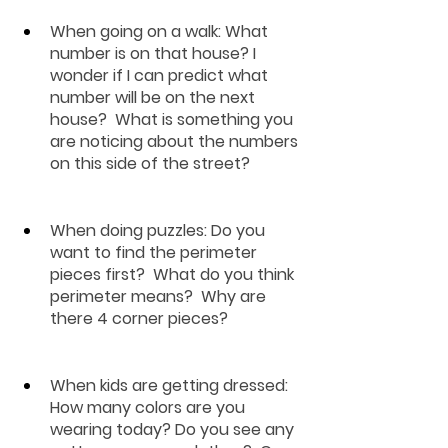
When going on a walk:
 What 
number is on that house? I 
wonder if I can predict what 
number will be on the next 
house?  What is something you 
are noticing about the numbers 
on this side of the street?
When doing puzzles
: Do you 
want to find the perimeter 
pieces first?  What do you think 
perimeter means?  Why are 
there 4 corner pieces?
When kids are getting dressed
: 
How many colors are you 
wearing today? Do you see any 