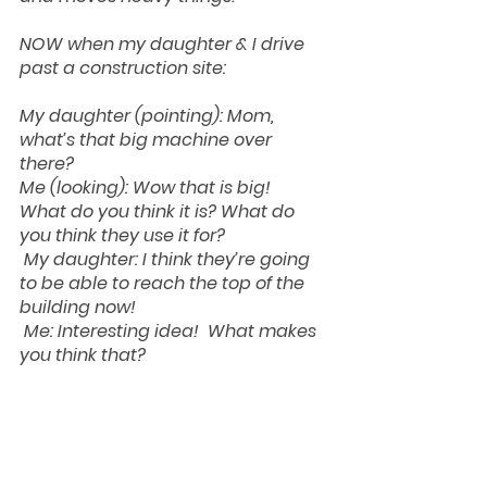
NOW when my daughter & I drive 
past a construction site:
My daughter (pointing): Mom, 
what’s that big machine over 
there?
Me (looking): Wow that is big!  
What do you think it is? What do 
you think they use it for?
My daughter: I think they’re going 
to be able to reach the top of the 
building now! 
Me: Interesting idea!  What makes 
you think that?