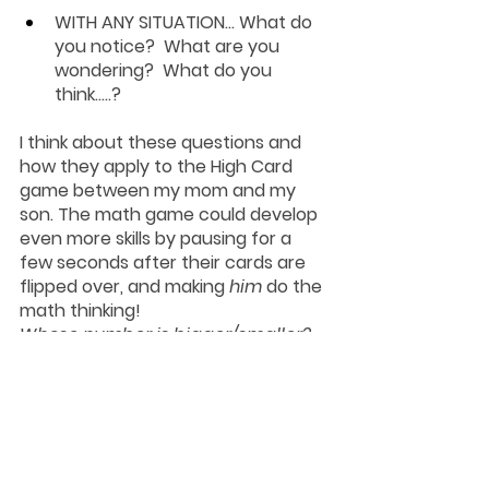
WITH ANY SITUATION...
 What do 
you notice?  What are you 
wondering?  What do you 
think…..?
I think about these questions and 
how they apply to the High Card 
game between my mom and my 
son. The math game could develop 
even more skills by pausing for a 
few seconds after their cards are 
flipped over, and making 
him
 do the 
math thinking! 
Whose number is bigger/smaller?
Who do you think won this round?  
Why?
Was this round close? How do you 
know?
A simple adjustment like this can be 
the difference between just playing 