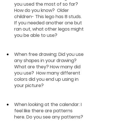
you used the most of so far?  
How do you know?  Older 
children- This lego has 8 studs.  
If you needed another one but 
ran out, what other legos might 
you be able to use?
When free drawing
: Did you use 
any shapes in your drawing?  
What are they? How many did 
you use?  How many different 
colors did you end up using in 
your picture?  
When looking at the calendar: 
I 
feel like there are patterns 
here. Do you see any patterns?