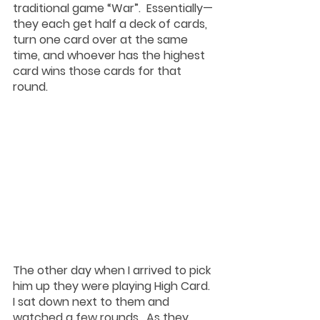
traditional game “War”.  Essentially— 
they each get half a deck of cards, 
turn one card over at the same 
time, and whoever has the highest 
card wins those cards for that 
round.  
The other day when I arrived to pick 
him up they were playing High Card.  
I sat down next to them and 
watched a few rounds.  As they 