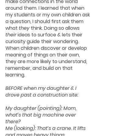
make connections in the world 
around them. I learned that when 
my students or my own children ask 
a question, I should first ask them 
what 
they
 think. Doing so allows 
their 
ideas to surface & lets their 
curiosity guide their wondering. 
When children discover or develop 
meaning of things on their own, 
they are more likely to understand, 
remember, and build on that 
learning. 
BEFORE when my daughter & I 
drove past a construction site:
My daughter (pointing): Mom, 
what’s that big machine over 
there?
Me (looking): That’s a crane. It lifts 
and moves heavy things.