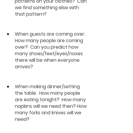
patterns on your clothes?  Can 
we find something else with 
that pattern?
When guests are coming over
: 
How many people are coming 
over?  Can you predict how 
many shoes/feet/eyes/noses 
there will be when everyone 
arrives? 
When making dinner/setting 
the table: 
 How many people 
are eating tonight?  How many 
napkins will we need then? How 
many forks and knives will we 
need?