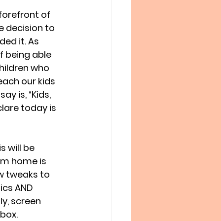
forefront of 
 decision to 
ed it. As 
 being able 
hildren who 
ach our kids 
y is, “Kids, 
lare today is 
 will be 
rom home is 
w tweaks to 
ics AND 
y, screen 
 box.