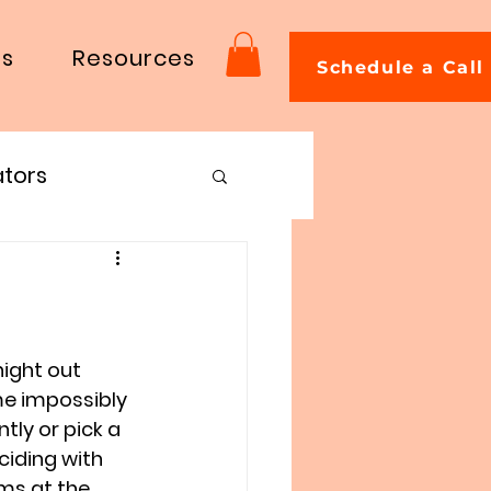
Us
Resources
Schedule a Call
ators
ight out 
e impossibly 
tly or pick a 
ciding with 
ms at the 