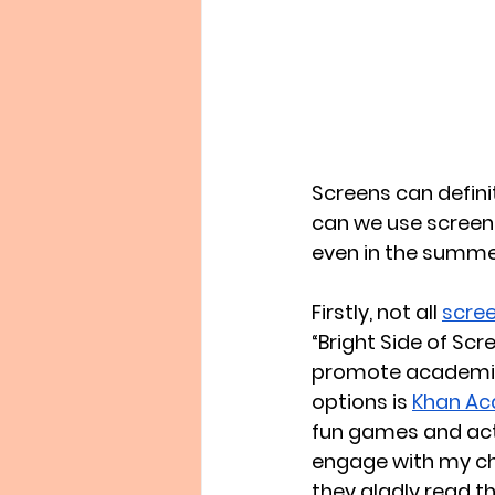
Screens can defini
can we use screen
even in the summer 
Firstly, not all 
scree
“Bright Side of Sc
promote academic 
options is 
Khan Ac
fun games and activ
engage with my chil
they gladly read t