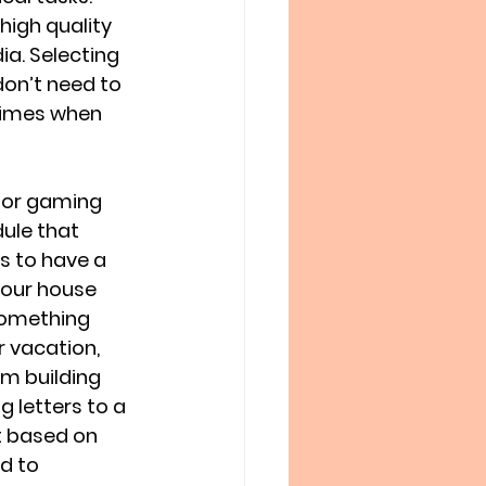
high quality 
a. Selecting 
on’t need to 
times when 
 or gaming 
ule that 
s to have a 
 our house 
 something 
 vacation, 
om building 
g letters to a 
nt based on 
d to 