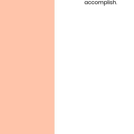
accomplish.