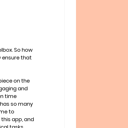
olbox. So how 
 ensure that 
piece on the 
ngaging and 
n time 
 has so many 
 me to 
 this app, and 
al tasks. 