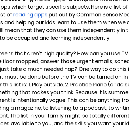
pps which target specific subjects. Here is a list of 
ist of 
reading apps
 put out by Common Sense Medi
s and helping our kids learn to use them when we d
ill mean that they can use them independently in 
o be occupied and learning independently.
eens that aren’t high quality? How can you use TV
 floor mopped, answer those urgent emails, sched
 just take a much needed nap? One way to do this i
that must be done before the TV can be turned on. In
his list is: 1. Play outside. 2. Practice Piano (or do
mething that makes you think. Because it is summer
ent is intentionally vague. This can be anything fr
ing a magazine, to listening to a podcast, to writin
nt. The list in your family might be totally differe
ces available to you, and the skills you want your ki