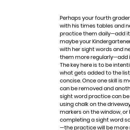
Perhaps your fourth grader 
with his times tables and n
practice them daily—add it t
maybe your Kindergartener 
with her sight words and n
them more regularly—add it 
The key here is to be intent
what gets added to the list
concise. Once one skill is ma
can be removed and anothe
sight word practice can be
using chalk on the driveway,
markers on the window, or 
completing a sight word s
—the practice will be more 