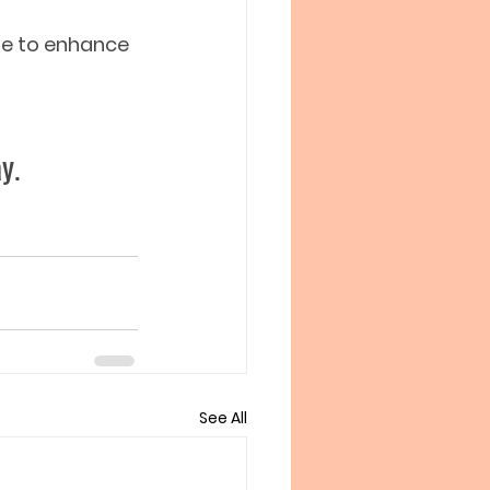
ime to enhance 
y.  
See All