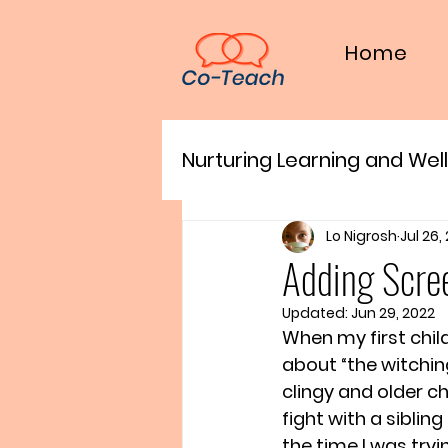
Home
Nurturing Learning and Wel
For Families
Lo Nigrosh
Jul 26,
Adding Scre
Updated:
Jun 29, 2022
When my first chil
about “the witchi
clingy and older ch
fight with a siblin
the time I was try