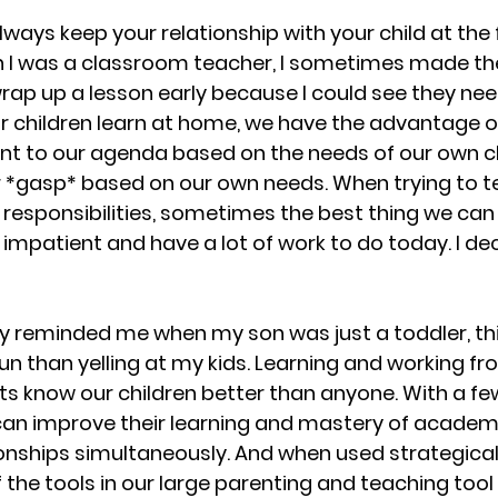
 always keep your relationship with your child at the 
n I was a classroom teacher, I sometimes made the
rap up a lesson early because I could see they need
r children learn at home, we have the advantage of
t to our agenda based on the needs of our own c
r *gasp* based on our own needs. When trying to te
esponsibilities, sometimes the best thing we can sa
impatient and have a lot of work to do today. I dec
ly reminded me when my son was just a toddler, this
run than yelling at my kids. Learning and working f
ts know our children better than anyone. With a fe
an improve their learning and mastery of academ
onships simultaneously. And when used strategicall
 the tools in our large parenting and teaching tool