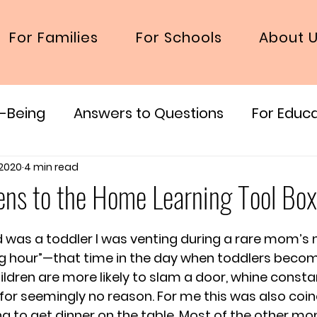
For Families
For Schools
About 
l-Being
Answers to Questions
For Educ
 2020
4 min read
ens to the Home Learning Tool Box
d was a toddler I was venting during a rare mom’s n
ng hour”—that time in the day when toddlers becom
ildren are more likely to slam a door, whine constan
g for seemingly no reason. For me this was also coin
ing to get dinner on the table. Most of the other mo