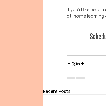
If you’d like help 
at-home learning o
Schedu
Recent Posts