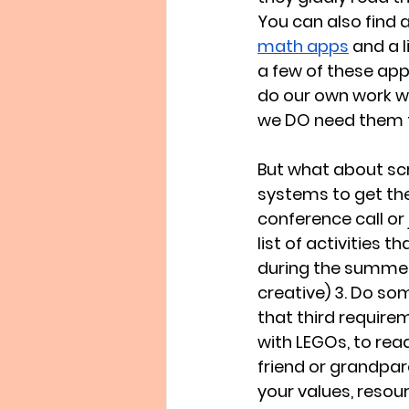
You can also find a
math apps
 and a l
a few of these app
do our own work w
we DO need them t
But what about scr
systems to get the
conference call or
list of activities 
during the summer t
creative) 3. Do so
that third requirem
with LEGOs, to read
friend or grandpare
your values, resour