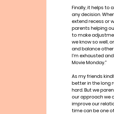
Finally, it helps to
any decision. Whe
extend recess or w
parents helping ou
to make adjustmen
we know so well, o
and balance other r
I’m exhausted and 
Movie Monday.” 
As my friends kind
better in the long 
hard. But we paren
our approach we c
improve our relati
time can be one of