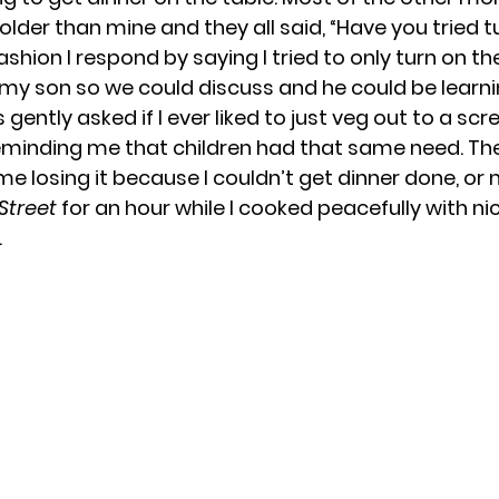
older than mine and they all said, “Have you tried t
hion I respond by saying I tried to only turn on th
my son so we could discuss and he could be learni
gently asked if I ever liked to just veg out to a scre
reminding me that children had that same need. Th
e losing it because I couldn’t get dinner done, or 
Street
 for an hour while I cooked peacefully with n
 