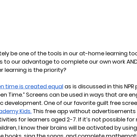
tely be one of the tools in our at-home learning to
s to our advantage to complete our own work AND
learning is the priority?
n time is created equal
 as is discussed in this NPR 
reen Time.” Screens can be used in ways that are e
development. One of our favorite guilt free scree
ademy Kids.
 This free app without advertisements
ities for learners aged 2-7. If it’s not possible for
dren, I know their brains will be activated by using
he books, sing the songs, and complete mathematic