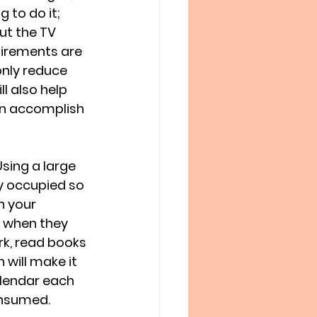
g to do it; 
ut the TV 
irements are 
only reduce 
l also help 
an accomplish 
sing a large 
ly occupied so 
h your 
e when they 
k, read books 
 will make it 
alendar each 
nsumed. 