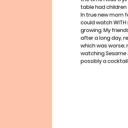
table had children 
In true new mom fas
could watch WITH 
growing. My friends 
after a long day, 
which was worse; m
watching 
Sesame 
possibly a cocktail.