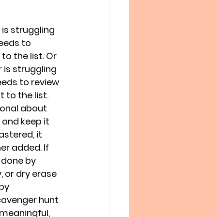
is struggling 
eeds to 
o the list. Or 
is struggling 
eeds to review 
to the list. 
ional about 
 and keep it 
stered, it 
r added. If 
 done by 
 or dry erase 
by 
cavenger hunt
meaningful, 