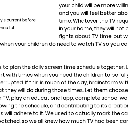
your child will be more willin
and you will feel better abo
's current before 
time. Whatever the TV requ
ics list
in your home, they will not 
fights about TV time, but wil
ty when your children do need to watch TV so you c
 to plan the daily screen time schedule together. U
art with times when you need the children to be ful
rrupted. If this is much of the day, brainstorm wit
t they will do during those times. Let them choos
h TV, play an educational app, complete school wor
owing the schedule, and contributing to its creation
ds will adhere to it. We used to actually mark the c
atched, so we all knew how much TV had been co