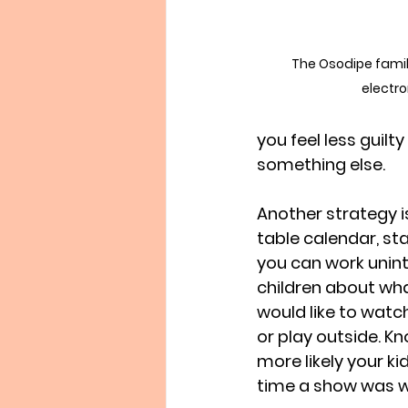
The Osodipe family
electron
you feel less guil
something else.
Another strategy is
table calendar, st
you can work uninte
children about wha
would like to watc
or play outside. Kn
more likely your ki
time a show was w