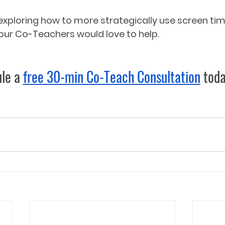
in exploring how to more strategically use screen t
ur Co-Teachers would love to help.  
le a 
free 30-min Co-Teach Consultation
 toda