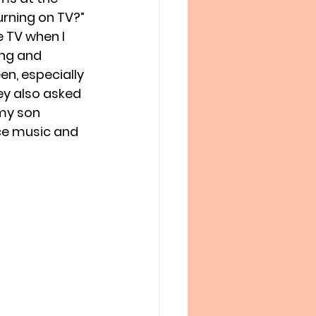
urning on TV?” 
e TV when I 
ng and 
en, especially 
ey also asked 
my son 
ice music and 